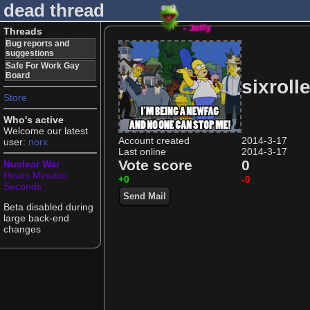
dead thread
- Jolly
Threads
Bug reports and
suggestions
Safe For Work Gay
Board
sixrolle
Store
Who's active
Welcome our latest
Account created
2014-3-17
user:
norx
Last online
2014-3-17
Vote score
0
Nuclear War
Hours
Minutes
+0
-0
Seconds
Send Mail
Beta disabled during
large back-end
changes