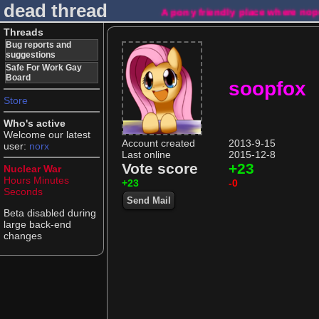
dead thread
A pony friendly place where no
Threads
Bug reports and
suggestions
Safe For Work Gay
Board
soopfox
Store
Who's active
Welcome our latest
Account created
2013-9-15
user:
norx
Last online
2015-12-8
Vote score
+23
Nuclear War
Hours
Minutes
+23
-0
Seconds
Send Mail
Beta disabled during
large back-end
changes