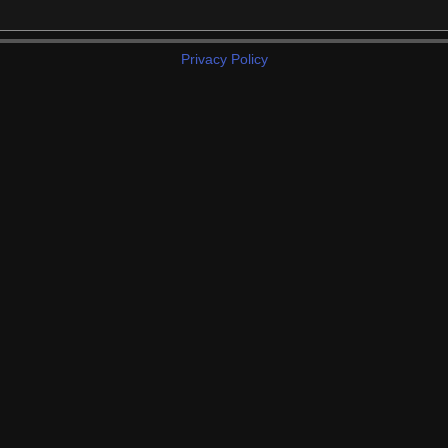
Privacy Policy