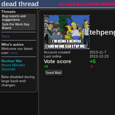
dead thread
MY FACE IS A FUCKING KEYBO
Threads
Bug reports and
suggestions
Safe For Work Gay
Board
tehpen
Store
Who's active
Welcome our latest
Account created
2013-11-7
user:
norx
Last online
2013-12-23
Vote score
+5
Nuclear War
Hours
Minutes
+5
-0
Seconds
Send Mail
Beta disabled during
large back-end
changes