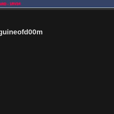
ARD - 1RV34
guineofd00m