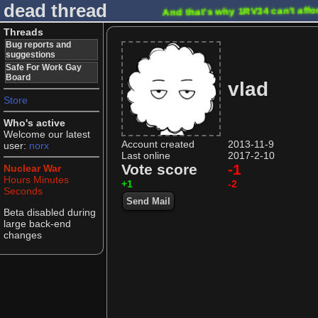
dead thread
And that's why 1RV34 can't affo
Threads
Bug reports and
suggestions
Safe For Work Gay
Board
vlad
Store
Who's active
Welcome our latest
Account created
2013-11-9
user:
norx
Last online
2017-2-10
Vote score
-1
Nuclear War
Hours
Minutes
+1
-2
Seconds
Send Mail
Beta disabled during
large back-end
changes