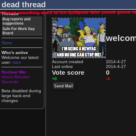
dead thread
If theres something weird ne hte rijsfdpsdo fwho youare gonna
Threads
Bug reports and
suggestions
Safe For Work Gay
Board
welcom
Store
Who's active
Welcome our latest
Account created
2014-4-27
user:
norx
Last online
2014-4-27
Vote score
0
Nuclear War
Hours
Minutes
+0
-0
Seconds
Send Mail
Beta disabled during
large back-end
changes